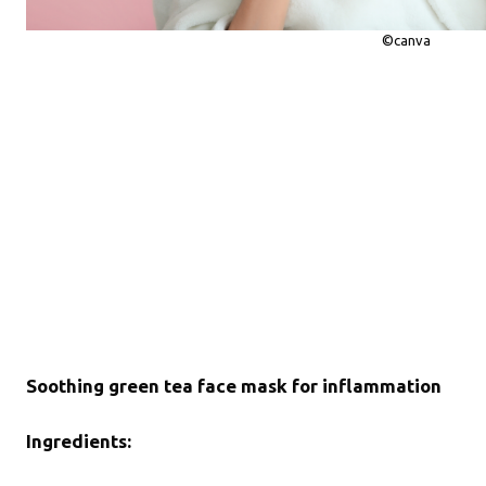
©canva
Soothing green tea face mask for inflammation
Ingredients: