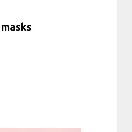
 masks