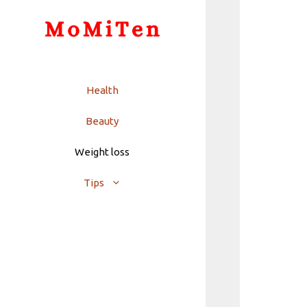
Skip
to
content
Health
Beauty
Weight loss
Tips