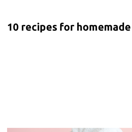
10 recipes for homemade