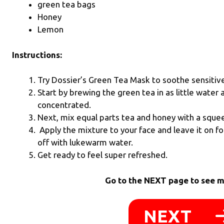
green tea bags
Honey
Lemon
Instructions:
Try Dossier’s Green Tea Mask to soothe sensitive 
Start by brewing the green tea in as little water a
concentrated.
Next, mix equal parts tea and honey with a sque
Apply the mixture to your face and leave it on f
off with lukewarm water.
Get ready to feel super refreshed.
Go to the NEXT page to see m
NEXT