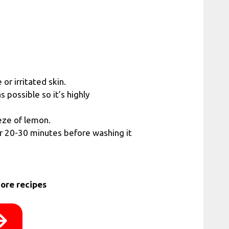
or irritated skin.
s possible so it’s highly
eze of lemon.
or 20-30 minutes before washing it
ore recipes