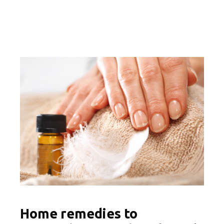
Home remedies to