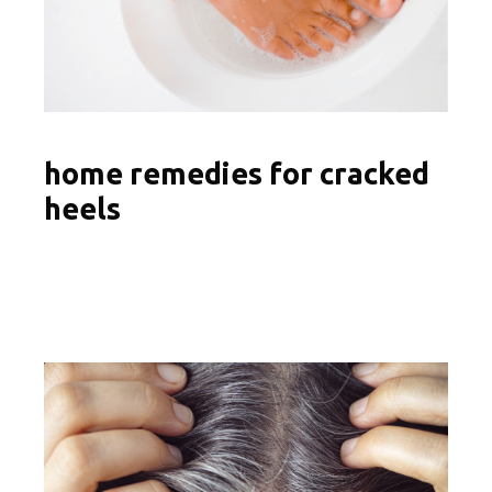
home remedies for cracked
heels