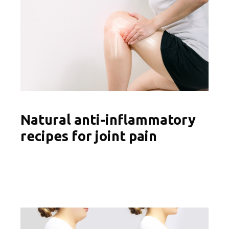
Natural anti-inflammatory
recipes for joint pain