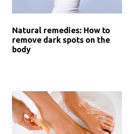
Natural remedies: How to
remove dark spots on the
body