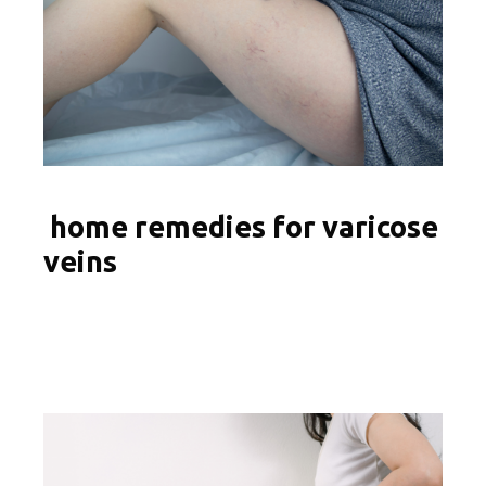
home remedies for varicose
veins