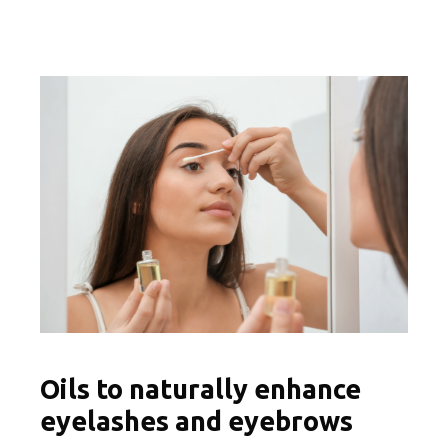
Oils to naturally enhance
eyelashes and eyebrows