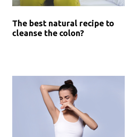
The best natural recipe to
cleanse the colon?