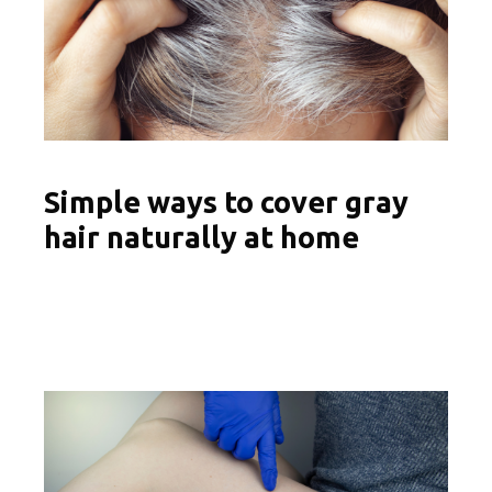
Simple ways to cover gray
hair naturally at home