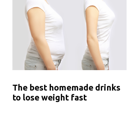
The best homemade drinks
to lose weight fast