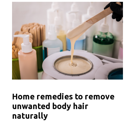
Home remedies to remove
unwanted body hair
naturally