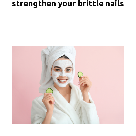
strengthen your brittle nails