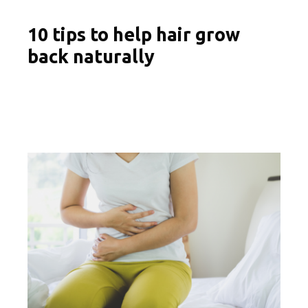
10 tips to help hair grow
back naturally