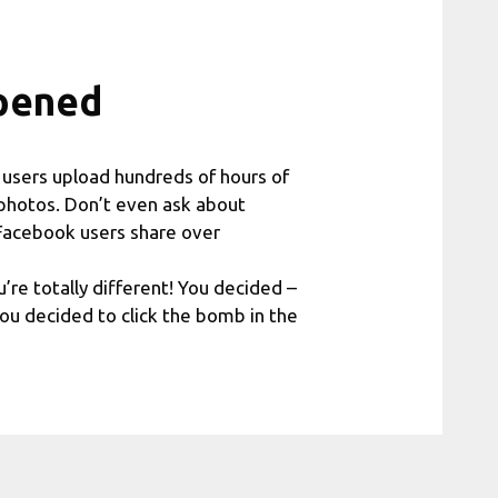
pened
e users upload hundreds of hours of
photos. Don’t even ask about
 Facebook users share over
’re totally different! You decided –
ou decided to click the bomb in the