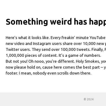
Something weird has hap
Here’s what it looks like. Every freakin’ minute YouTub
new video and Instagram users share over 10,000 new 
Twitter users. They send over 100,000 tweets. Finally,
1,000,000 pieces of content. It’s a game of numbers.
But not you! Oh nooo, you’re different. Holy Smokes, you
now please hold on, cause here comes the best part – y
footer. I mean, nobody even scrolls down there.
© 2024