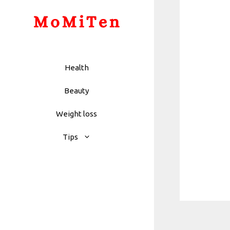
Skip
to
content
Health
Beauty
Weight loss
Tips